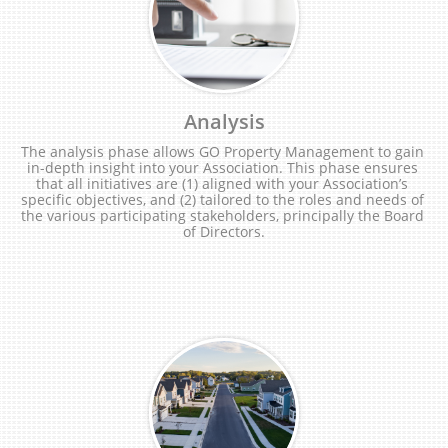
Analysis
The analysis phase allows GO Property Management to gain 
in-depth insight into your Association. This phase ensures 
that all initiatives are (1) aligned with your Association’s 
specific objectives, and (2) tailored to the roles and needs of 
the various participating stakeholders, principally the Board 
of Directors.