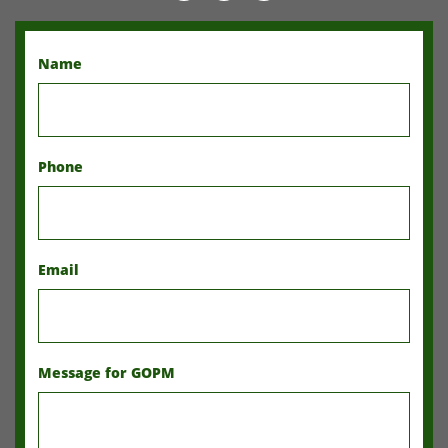
Name
Phone
Email
Message for GOPM