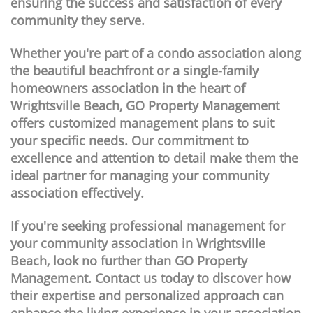
ensuring the success and satisfaction of every
community they serve.
Whether you're part of a condo association along
the beautiful beachfront or a single-family
homeowners association in the heart of
Wrightsville Beach, GO Property Management
offers customized management plans to suit
your specific needs. Our commitment to
excellence and attention to detail make them the
ideal partner for managing your community
association effectively.
If you're seeking professional management for
your community association in Wrightsville
Beach, look no further than GO Property
Management. Contact us today to discover how
their expertise and personalized approach can