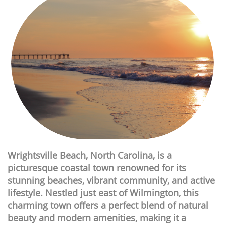
Wrightsville Beach, North Carolina, is a
picturesque coastal town renowned for its
stunning beaches, vibrant community, and active
lifestyle. Nestled just east of Wilmington, this
charming town offers a perfect blend of natural
beauty and modern amenities, making it a