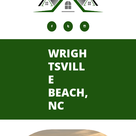



WRIGH
TSVILL
E
BEACH,
NC