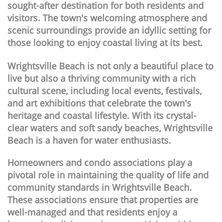
sought-after destination for both residents and
visitors. The town's welcoming atmosphere and
scenic surroundings provide an idyllic setting for
those looking to enjoy coastal living at its best.
Wrightsville Beach is not only a beautiful place to
live but also a thriving community with a rich
cultural scene, including local events, festivals,
and art exhibitions that celebrate the town's
heritage and coastal lifestyle. With its crystal-
clear waters and soft sandy beaches, Wrightsville
Beach is a haven for water enthusiasts.
Homeowners and condo associations play a
pivotal role in maintaining the quality of life and
community standards in Wrightsville Beach.
These associations ensure that properties are
well-managed and that residents enjoy a