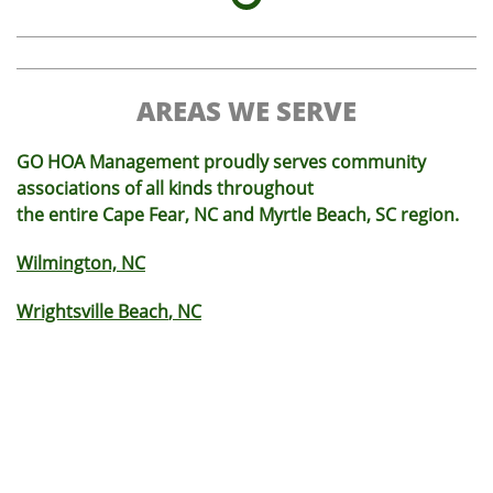
AREAS WE SERVE
GO HOA Management proudly serves community
associations of all kinds throughout
the entire Cape Fear, NC and Myrtle Beach, SC region.
Wilmington, NC
Wrightsville Beach
, NC
Monkey Junction
, NC
Carolina Beach
, NC
King's Grant
, NC