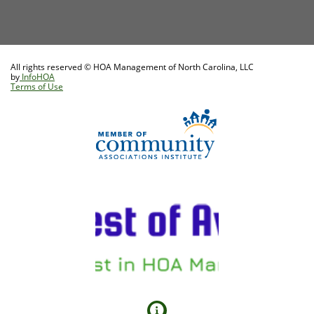
All rights reserved © HOA Management of North Carolina, LLC
by
InfoHOA
Terms of Use
