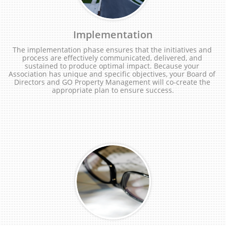
Implementation
The implementation phase ensures that the initiatives and 
process are effectively communicated, delivered, and 
sustained to produce optimal impact. Because your 
Association has unique and specific objectives, your Board of 
Directors and GO Property Management will co-create the 
appropriate plan to ensure success.