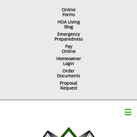
Online
​Forms
HOA Living
Blog
Emergency
Preparedness
Pay
Online
Homeowner
Login
Order
Documents
Proposal
Request
