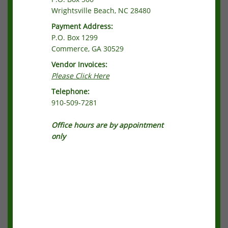
Wrightsville Beach, NC 28480
Payment Address:
P.O. Box 1299
Commerce, GA 30529
Vendor Invoices:
Please Click Here
Telephone:
910-509-7281
Office hours are by appointment
only