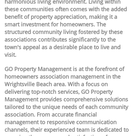
harmonious living environment. Living within
these communities often comes with the added
benefit of property appreciation, making it a
smart investment for homeowners. The
structured community living fostered by these
associations contributes significantly to the
town's appeal as a desirable place to live and
visit.
GO Property Management is at the forefront of
homeowners association management in the
Wrightsville Beach area. With a focus on
delivering top-notch services, GO Property
Management provides comprehensive solutions
tailored to the unique needs of each community
association. From accurate financial
management to responsive communication
channels, their experienced team is dedicated to