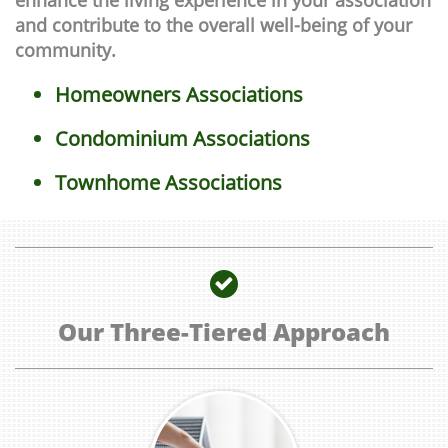
enhance the living experience in your association
and contribute to the overall well-being of your
community.
Homeowners Associations
Condominium Associations
Townhome Associations

Our Three-Tiered Approach