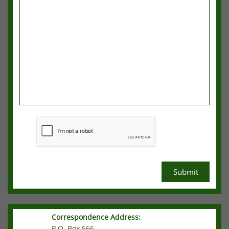
Submit
Correspondence Address:
P.O. Box 566