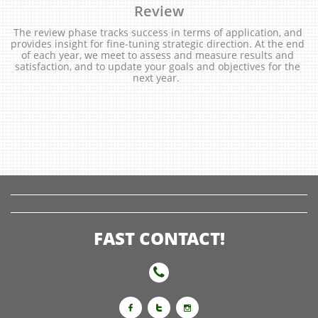
Review
The review phase tracks success in terms of application, and 
provides insight for fine-tuning strategic direction. At the end 
of each year, we meet to assess and measure results and 
satisfaction, and to update your goals and objectives for the 
next year.  
FAST CONTACT!



