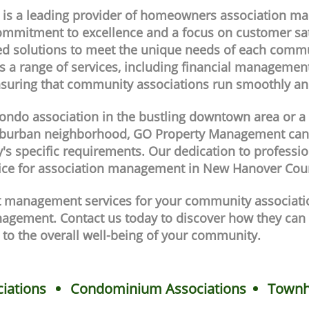
s a leading provider of homeowners association m
ommitment to excellence and a focus on customer sat
d solutions to meet the unique needs of each commun
 a range of services, including financial managemen
nsuring that community associations run smoothly and 
condo association in the bustling downtown area or 
 suburban neighborhood, GO Property Management ca
's specific requirements. Our dedication to professio
ice for association management in New Hanover Cou
ert management services for your community associat
agement. Contact us today to discover how they can 
 to the overall well-being of your community.
iations
Condominium Associations
Townh