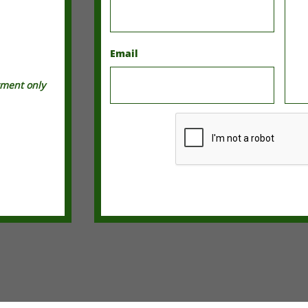
Email
tment only