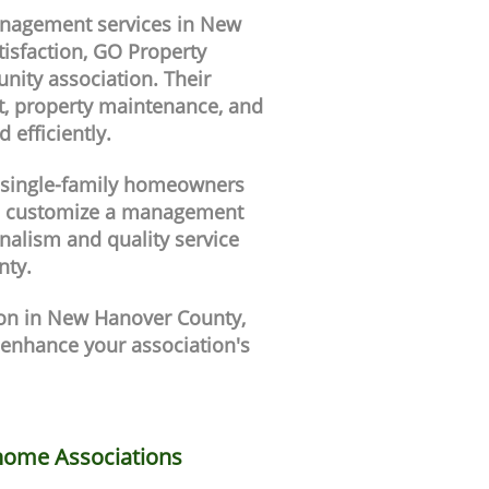
anagement services in New
isfaction, GO Property
ity association. Their
t, property maintenance, and
efficiently.
a single-family homeowners
n customize a management
nalism and quality service
nty.
ion in New Hanover County,
enhance your association's
ome Associations