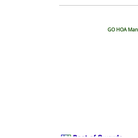
GO HOA Manag