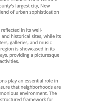
unty's largest city, New
lend of urban sophistication
 reflected in its well-
nd historical sites, while its
ters, galleries, and music
 region is showcased in its
ys, providing a picturesque
ctivities.
s play an essential role in
nsure that neighborhoods are
harmonious environment. The
 structured framework for