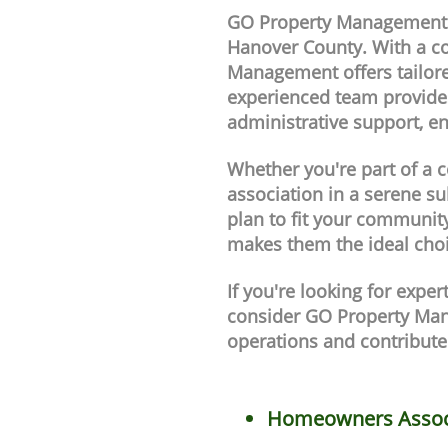
GO Property Management i
Hanover County. With a c
Management offers tailore
experienced team provides
administrative support, e
Whether you're part of a 
association in a serene
plan to fit your community
makes them the ideal cho
If you're looking for exp
consider GO Property Man
operations and contribute
Homeowners Assoc