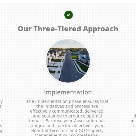

Our Three-Tiered Approach
Implementation
y 
The implementation phase ensures that 
 
the initiatives and process are 
effectively communicated, delivered, 
and sustained to produce optimal 
d
c 
impact. Because your Association has 
me
s 
unique and specific objectives, your 
s
g 
Board of Directors and GO Property 
..
Management will co-create the...