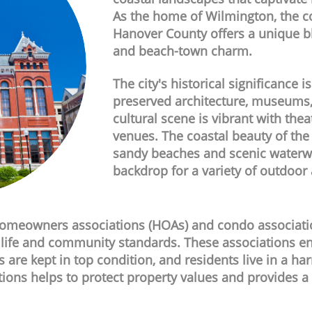
As the home of Wilmington, the co
Hanover County offers a unique b
and beach-town charm.
The city's historical significance is
preserved architecture, museums, a
cultural scene is vibrant with thea
venues. The coastal beauty of the
sandy beaches and scenic waterwa
backdrop for a variety of outdoor a
meowners associations (HOAs) and condo association
f life and community standards. These associations e
s are kept in top condition, and residents live in a 
tions helps to protect property values and provides a