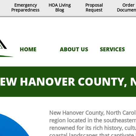
Emergency
HOA Living
Proposal
Order
Preparedness
Blog
Request
Documen
HOME
ABOUT US
SERVICES
EW HANOVER COUNTY, 
New Hanover County, North Carolin
region located in the southeastern 
renowned for its rich history, cult
coastal landscapes that captivate 