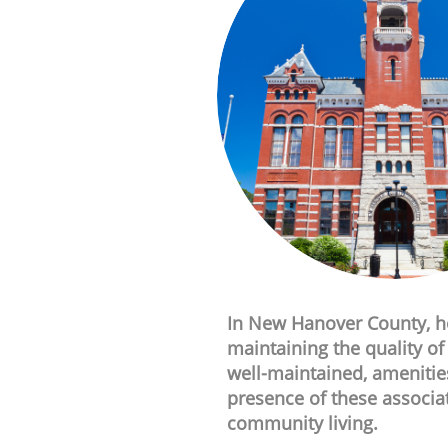
In New Hanover County, ho
maintaining the quality o
well-maintained, amenitie
presence of these associa
community living.