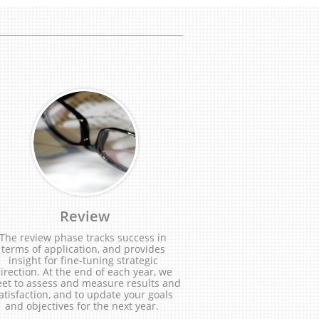
Review
The review phase tracks success in 
terms of application, and provides 
insight for fine-tuning strategic 
irection. At the end of each year, we 
et to assess and measure results and 
atisfaction, and to update your goals 
and objectives for the next year.  