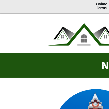
Online
​Forms
N