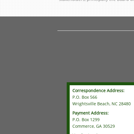
Correspondence Address:
P.O. Box 566
Wrightsville Beach, NC 28480
Payment Address:
P.O. Box 1299
Commerce, GA 30529