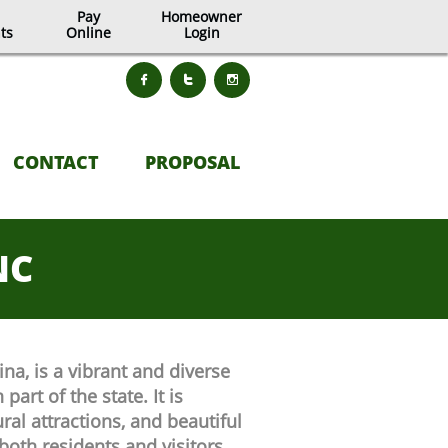
Pay
Homeowner
ts
Online
Login



CONTACT
PROPOSAL
NC
a, is a vibrant and diverse
part of the state. It is
ural attractions, and beautiful
both residents and visitors.