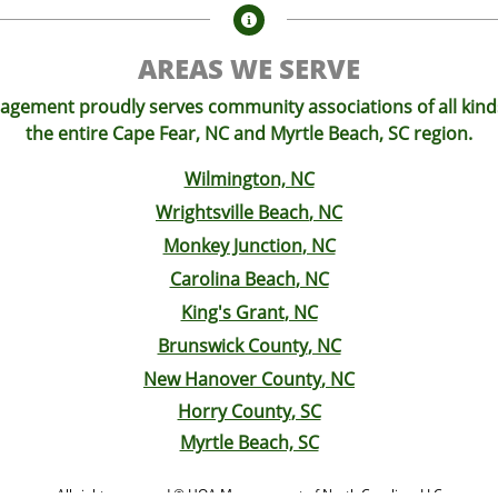

AREAS WE SERVE
ement proudly serves community associations of all kin
the entire Cape Fear, NC and Myrtle Beach, SC region.
Wilmington, NC
Wrightsville Beach
, NC
Monkey Junction
, NC
Carolina Beach
, NC
King's Grant
, NC
Brunswick County
, NC
New Hanover County
, NC
Horry County
, SC
Myrtle Beach, SC
All rights reserved © HOA Management of North Carolina, LLC