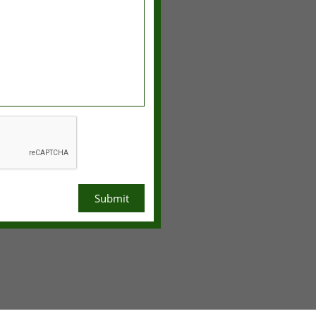
Submit