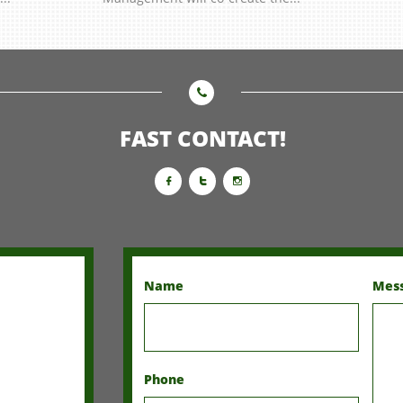

FAST CONTACT!



Name
Mes
Phone