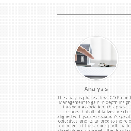
Analysis
The analysis phase allows GO Propert
Management to gain in-depth insight
into your Association. This phase 
ensures that all initiatives are (1) 
aligned with your Association’s specifi
objectives, and (2) tailored to the role
and needs of the various participatin
stakeholders, principally the Board of.