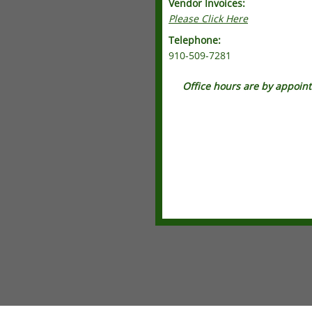
Vendor Invoices:
Please Click Here
Telephone:
910-509-7281
Office hours are by appoin