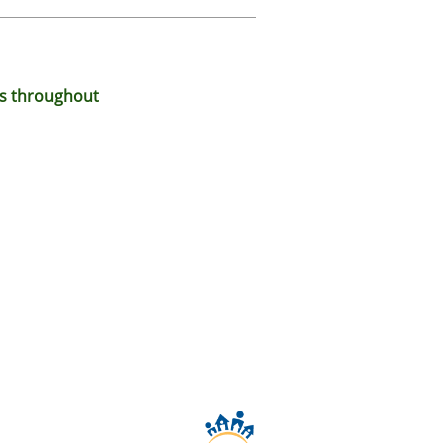
ds throughout