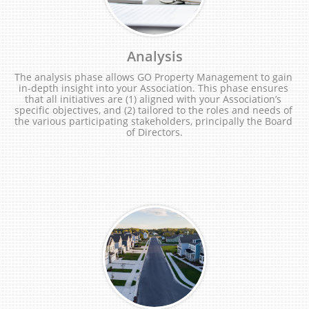
Analysis
The analysis phase allows GO Property Management to gain 
in-depth insight into your Association. This phase ensures 
that all initiatives are (1) aligned with your Association’s 
specific objectives, and (2) tailored to the roles and needs of 
the various participating stakeholders, principally the Board 
of Directors.