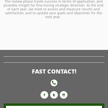
The review phase tracks success in terms of application, and 
provides insight for fine-tuning strategic direction. At the end 
of each year, we meet to assess and measure results and 
satisfaction, and to update your goals and objectives for the 
next year.  
FAST CONTACT!



