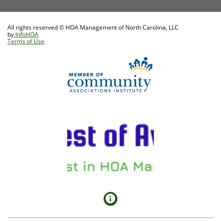
All rights reserved © HOA Management of North Carolina, LLC
by
InfoHOA
Terms of Use
