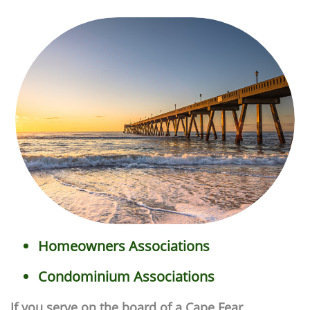
Homeowners Associations
Condominium Associations
If you serve on the board of a Cape Fear