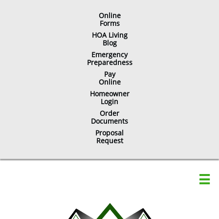
Online
​Forms
HOA Living
Blog
Emergency
Preparedness
Pay
Online
Homeowner
Login
Order
Documents
Proposal
Request
