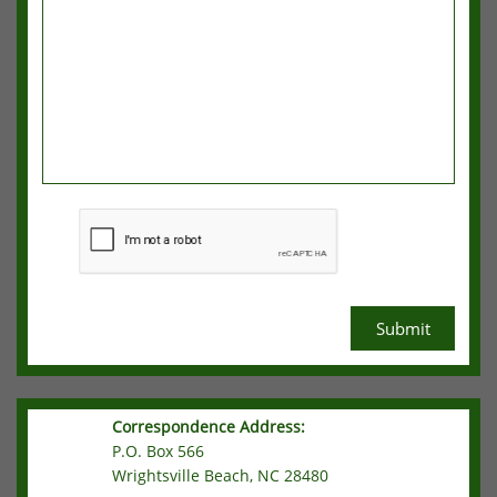
Submit
Correspondence Address:
P.O. Box 566
Wrightsville Beach, NC 28480