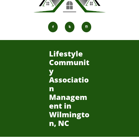



Lifestyle
Communit
y
Associatio
n
Managem
ent in
Wilmingto
n, NC