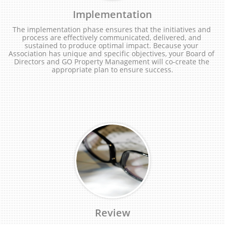
Implementation
The implementation phase ensures that the initiatives and 
process are effectively communicated, delivered, and 
sustained to produce optimal impact. Because your 
Association has unique and specific objectives, your Board of 
Directors and GO Property Management will co-create the 
appropriate plan to ensure success.
Review