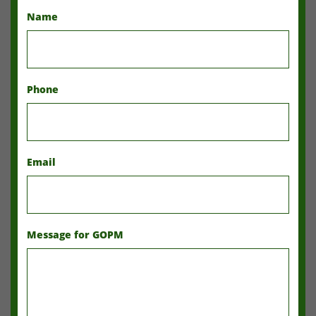
Name
Phone
Email
Message for GOPM