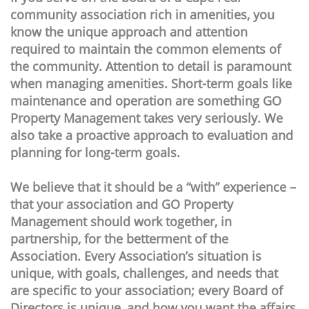
community association rich in amenities, you
know the unique approach and attention
required to maintain the common elements of
the community. Attention to detail is paramount
when managing amenities. Short-term goals like
maintenance and operation are something GO
Property Management takes very seriously. We
also take a proactive approach to evaluation and
planning for long-term goals.
We believe that it should be a “with” experience –
that your association and GO Property
Management should work together, in
partnership, for the betterment of the
Association. Every Association’s situation is
unique, with goals, challenges, and needs that
are specific to your association; every Board of
Directors is unique, and how you want the affairs