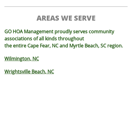
AREAS WE SERVE
GO HOA Management proudly serves community
associations of all kinds throughout
the entire Cape Fear, NC and Myrtle Beach, SC region.
Wilmington, NC
Wrightsville Beach
, NC
Monkey Junction
, NC
Carolina Beach
, NC
King's Grant
, NC
Brunswick County
, NC