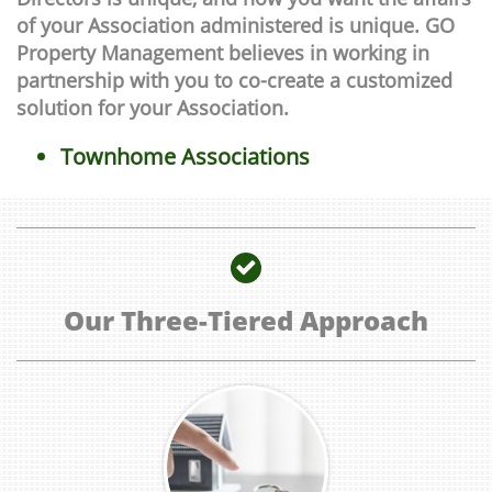
of your Association administered is unique. GO
Property Management believes in working in
partnership with you to co-create a customized
solution for your Association.
Townhome Associations

Our Three-Tiered Approach