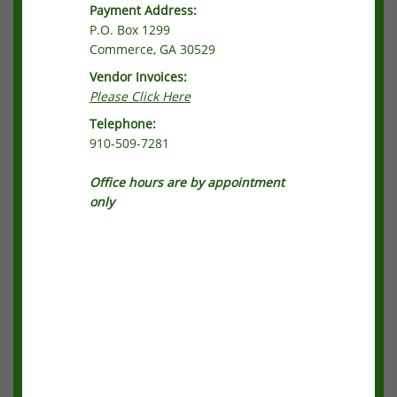
Payment Address:
P.O. Box 1299
Commerce, GA 30529
Vendor Invoices:
Please Click Here
Telephone:
910-509-7281
Office hours are by appointment
only