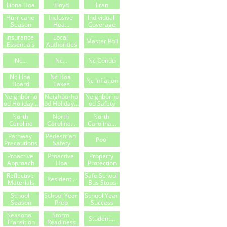
Fiona Hoa
Floyd
Fran
Hurricane 
Inclusive 
Individual 
Season
Hoa...
Coverage
Insurance 
Local 
Master Poli
Essentials
Authorities
Nc...
Nc...
Nc Condo
Nc Hoa 
Nc Hoa 
Nc Inflation
Board
Taxes
Neighborho
Neighborho
Neighborho
Od Holiday...
Od Holiday...
Od Safety
North 
North 
North 
Carolina
Carolina...
Carolina...
Pathway 
Pedestrian 
Pool
Precautions
Safety
Proactive 
Proactive 
Property 
Approach
Hoa
Protection
Reflective 
Safe School 
Resident...
Materials
Bus Stops
School 
School Year 
School Year 
Season
Prep
Success
Seasonal 
Storm 
Student...
Transition
Readiness