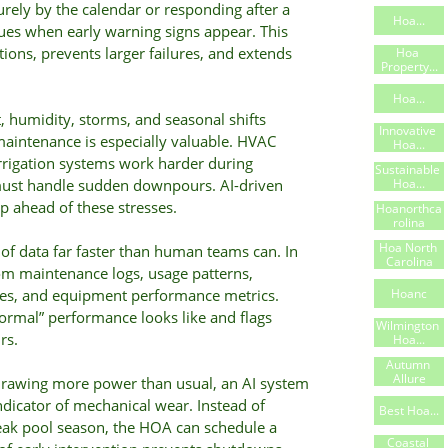
rely by the calendar or responding after a
Hoa...
es when early warning signs appear. This
ons, prevents larger failures, and extends
Hoa 
Property...
Hoa...
 humidity, storms, and seasonal shifts
Innovative 
maintenance is especially valuable. HVAC
Hoa...
rrigation systems work harder during
Sustainable 
Hoa...
ust handle sudden downpours. AI-driven
p ahead of these stresses.
Hoanorthca
Rolina
Hoa North 
of data far faster than human teams can. In
Carolina
om maintenance logs, usage patterns,
Hoanc
ries, and equipment performance metrics.
ormal” performance looks like and flags
Wilmington 
rs.
Hoa...
Autumn 
Allure
drawing more power than usual, an AI system
indicator of mechanical wear. Instead of
Best Hoa...
peak pool season, the HOA can schedule a
Coastal 