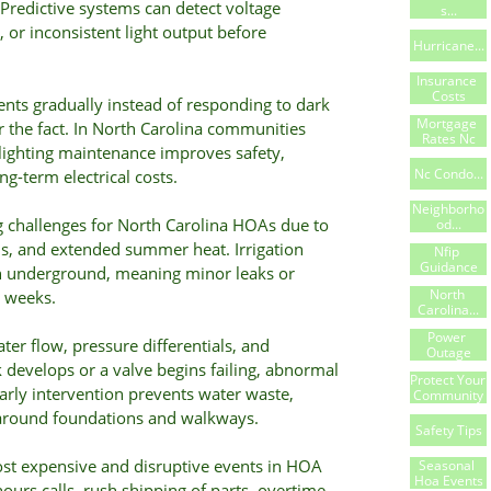
redictive systems can detect voltage
S...
 or inconsistent light output before
Hurricane...
Insurance 
Costs
nts gradually instead of responding to dark
Mortgage 
er the fact. In North Carolina communities
Rates Nc
 lighting maintenance improves safety,
Nc Condo...
ong-term electrical costs.
Neighborho
challenges for North Carolina HOAs due to
Od...
rms, and extended summer heat. Irrigation
Nfip 
Guidance
n underground, meaning minor leaks or
North 
 weeks.
Carolina...
Power 
ter flow, pressure differentials, and
Outage
k develops or a valve begins failing, abnormal
Protect Your 
Early intervention prevents water waste,
Community
 around foundations and walkways.
Safety Tips
st expensive and disruptive events in HOA
Seasonal 
Hoa Events
hours calls, rush shipping of parts, overtime