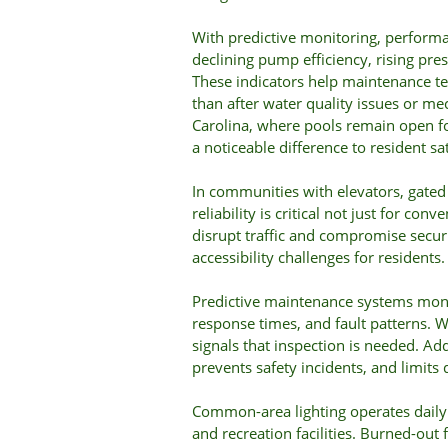
With predictive monitoring, performa
declining pump efficiency, rising press
These indicators help maintenance t
than after water quality issues or me
Carolina, where pools remain open for
a noticeable difference to resident sat
In communities with elevators, gated 
reliability is critical not just for con
disrupt traffic and compromise securi
accessibility challenges for residents.
Predictive maintenance systems moni
response times, and fault patterns.
signals that inspection is needed. A
prevents safety incidents, and limits 
Common-area lighting operates daily 
and recreation facilities. Burned-out fi