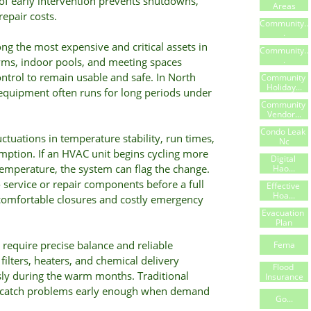
 of early intervention prevents shutdowns,
Areas
epair costs.
Community..
.
g the most expensive and critical assets in
Community..
.
s, indoor pools, and meeting spaces
trol to remain usable and safe. In North
Community 
Holiday...
equipment often runs for long periods under
Community 
Vendor...
Condo Leak 
ctuations in temperature stability, run times,
Nc
mption. If an HVAC unit begins cycling more
Digital 
temperature, the system can flag the change.
Hao...
o service or repair components before a full
Effective 
Hoa...
comfortable closures and costly emergency
Evacuation 
Plan
require precise balance and reliable
Fema
ilters, heaters, and chemical delivery
Flood 
sly during the warm months. Traditional
Insurance
s catch problems early enough when demand
Go...