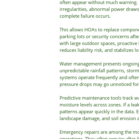
often appear without much warning. P
irregularities, abnormal power draws,
complete failure occurs.
This allows HOAs to replace compone
parking lots or security concerns aft
with large outdoor spaces, proactive
reduces liability risk, and stabilizes l
Water management presents ongoing 
unpredictable rainfall patterns, sto
systems operate frequently and ofte
pressure drops may go unnoticed for
Predictive maintenance tools track wa
moisture levels across zones. If a lea
patterns appear quickly in the data. 
landscape damage, and soil erosion
Emergency repairs are among the mo
operations. They often require after-