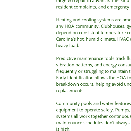
targeted repair in advance. This kind
resident complaints, and emergency r
Heating and cooling systems are amon
any HOA community. Clubhouses, gym
depend on consistent temperature con
Carolina’s hot, humid climate, HVAC 
heavy load.
Predictive maintenance tools track flu
vibration patterns, and energy consu
frequently or struggling to maintain 
Early identification allows the HOA t
breakdown occurs, helping avoid un
replacements.
Community pools and water features 
equipment to operate safely. Pumps, f
systems all work together continuou
maintenance schedules don’t alway
is high.