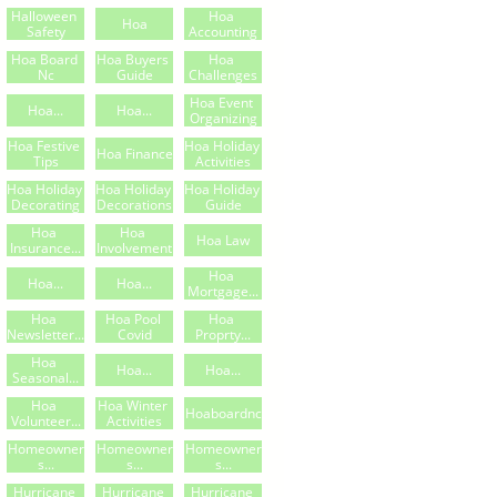
Halloween 
Hoa 
Hoa
Safety
Accounting
Hoa Board 
Hoa Buyers 
Hoa 
Nc
Guide
Challenges
Hoa Event 
Hoa...
Hoa...
Organizing
Hoa Festive 
Hoa Holiday 
Hoa Finance
Tips
Activities
Hoa Holiday 
Hoa Holiday 
Hoa Holiday 
Decorating
Decorations
Guide
Hoa 
Hoa 
Hoa Law
Insurance...
Involvement
Hoa 
Hoa...
Hoa...
Mortgage...
Hoa 
Hoa Pool 
Hoa 
Newsletter...
Covid
Proprty...
Hoa 
Hoa...
Hoa...
Seasonal...
Hoa 
Hoa Winter 
Hoaboardnc
Volunteer...
Activities
Homeowner
Homeowner
Homeowner
S...
S...
S...
Hurricane 
Hurricane 
Hurricane 