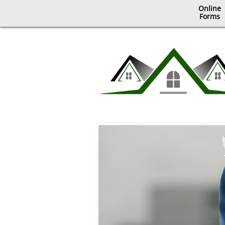
Online
​Forms