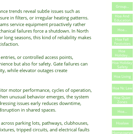
Group...
nce trends reveal subtle issues such as
Hoa And 
ure in filters, or irregular heating patterns.
Education
eams service equipment proactively rather
Hoa...
chanical failures force a shutdown. In North
 long seasons, this kind of reliability makes
Hoa Fall 
Festivities
isfaction.
Hoa 
Holiday...
entries, or controlled access points,
Hoa Holiday 
venience but also for safety. Gate failures can
Safety
ty, while elevator outages create
Hoa Living
Hoa Nc Law
tor motor performance, cycles of operation,
 When unusual behavior emerges, the system
Hoa Quiet 
Zones
ddressing issues early reduces downtime,
disruption in shared spaces.
Hoa...
across parking lots, pathways, clubhouses,
Hoalaw
xtures, tripped circuits, and electrical faults
Homeowner