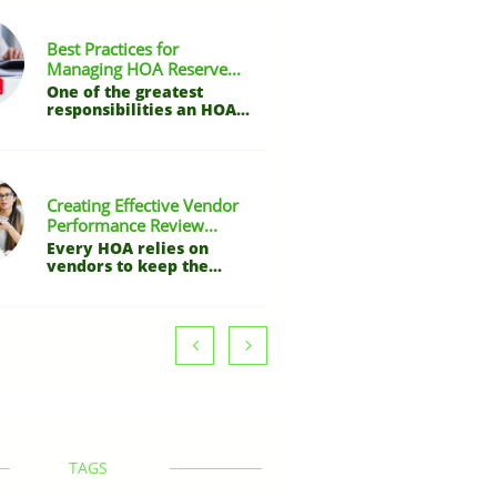
Best Practices for 
Managing HOA Reserve...
One of the greatest 
responsibilities an HOA...
Creating Effective Vendor 
Performance Review...
Every HOA relies on 
vendors to keep the...


TAGS