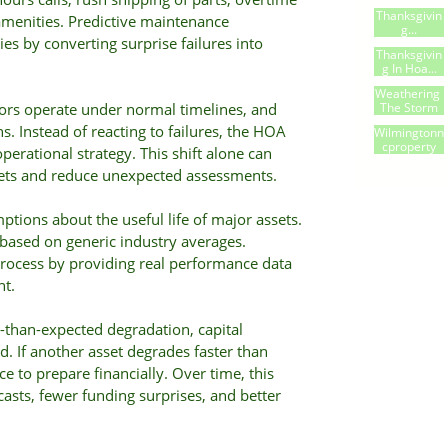
Thanksgivin
menities. Predictive maintenance
G...
es by converting surprise failures into
Thanksgivin
G In Hoa...
Weathering 
The Storm
dors operate under normal timelines, and
s. Instead of reacting to failures, the HOA
Wilmingtonn
Cproperty
rational strategy. This shift alone can
gets and reduce unexpected assessments.
ptions about the useful life of major assets.
 based on generic industry averages.
process by providing real performance data
nt.
-than-expected degradation, capital
. If another asset degrades faster than
 to prepare financially. Over time, this
casts, fewer funding surprises, and better