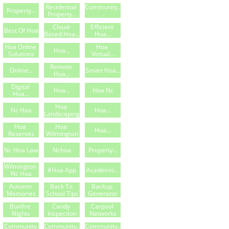
Residential 
Community..
Property...
Property...
.
Cloud-
Efficient 
Best Of Hoa
Based Hoa...
Hoa...
Hoa Online 
Hoa 
Hoa...
Solutions
Virtual...
Remote 
Online...
Smart Hoa...
Hoa...
Digital 
Hoa...
Hoa Nc
Hoa...
Hoa 
Nc Hoa
Hoa...
Landscaping
Hoa 
Hoa 
Hoa...
Reserves
Wilmington
Nc Hoa Law
Nchoa
Property...
Wilmington 
#hoa App
Academic...
Nc Hoa
Autumn 
Back To 
Backup 
Memories
School Tips
Generator
Bonfire 
Candy 
Carpool 
Nights
Inspection
Networks
Community 
Community..
Community..