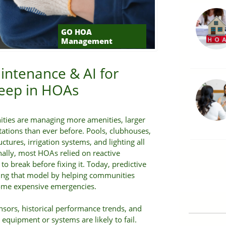
GO HOA
Management
intenance & AI for
ep in HOAs
ties are managing more amenities, larger
tations than ever before. Pools, clubhouses,
uctures, irrigation systems, and lighting all
onally, most HOAs relied on reactive
 break before fixing it. Today, predictive
ing that model by helping communities
come expensive emergencies.
nsors, historical performance trends, and
n equipment or systems are likely to fail.