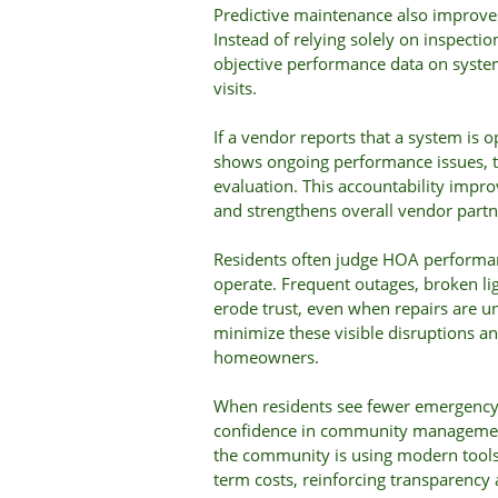
Predictive maintenance also improv
Instead of relying solely on inspectio
objective performance data on syste
visits.
If a vendor reports that a system is 
shows ongoing performance issues, t
evaluation. This accountability improv
and strengthens overall vendor partn
Residents often judge HOA performa
operate. Frequent outages, broken lig
erode trust, even when repairs are 
minimize these visible disruptions a
homeowners.
When residents see fewer emergency 
confidence in community managemen
the community is using modern tools 
term costs, reinforcing transparency a