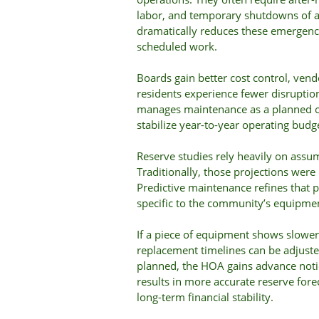
labor, and temporary shutdowns of a
dramatically reduces these emergenci
scheduled work.
Boards gain better cost control, ven
residents experience fewer disruption
manages maintenance as a planned ope
stabilize year-to-year operating bud
Reserve studies rely heavily on assum
Traditionally, those projections were
Predictive maintenance refines that 
specific to the community’s equipme
If a piece of equipment shows slower
replacement timelines can be adjusted
planned, the HOA gains advance notice
results in more accurate reserve fore
long-term financial stability.