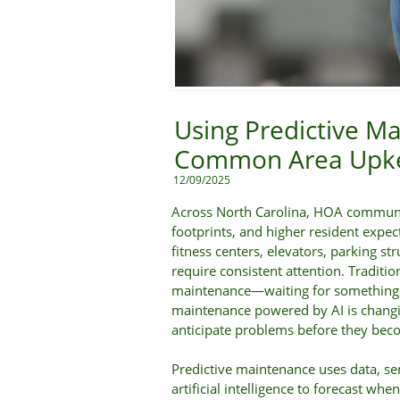
Using Predictive Ma
Common Area Upke
12/09/2025
Across North Carolina, HOA communi
footprints, and higher resident expec
fitness centers, elevators, parking str
require consistent attention. Traditi
maintenance—waiting for something to
maintenance powered by AI is chang
anticipate problems before they be
Predictive maintenance uses data, se
artificial intelligence to forecast whe