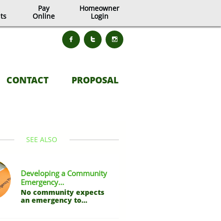
Pay
Homeowner
ts
Online
Login



CONTACT
PROPOSAL
SEE ALSO
Developing a Community 
Emergency...
No community expects 
an emergency to...