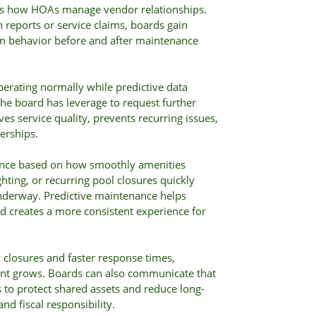
es how HOAs manage vendor relationships.
n reports or service claims, boards gain
m behavior before and after maintenance
operating normally while predictive data
he board has leverage to request further
es service quality, prevents recurring issues,
erships.
nce based on how smoothly amenities
hting, or recurring pool closures quickly
underway. Predictive maintenance helps
nd creates a more consistent experience for
closures and faster response times,
t grows. Boards can also communicate that
to protect shared assets and reduce long-
nd fiscal responsibility.