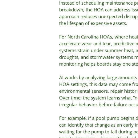
Instead of scheduling maintenance pu
breakdown, the HOA can address issu
approach reduces unexpected disrupti
the lifespan of expensive assets.
For North Carolina HOAs, where heat,
accelerate wear and tear, predictive 
systems strain under summer heat, i
droughts, and stormwater systems m
monitoring helps boards stay one ste
AI works by analyzing large amounts 
HOA settings, this data may come fr
environmental sensors, repair histo
Over time, the system learns what “n
irregular behavior before failure occu
For example, if a pool pump begins 
can identify that change as an early 
waiting for the pump to fail during 