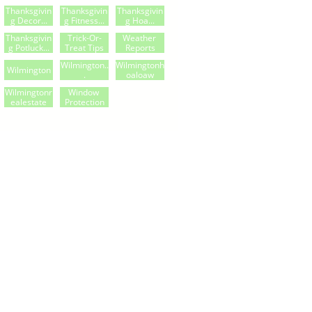
Thanksgivin
Thanksgivin
Thanksgivin
G Decor...
G Fitness...
G Hoa...
Thanksgivin
Trick-Or-
Weather 
G Potluck...
Treat Tips
Reports
Wilmington..
Wilmingtonh
Wilmington
.
Oaloaw
Wilmingtonr
Window 
Ealestate
Protection