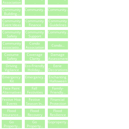
Association
.
.
Community 
Community..
Community..
Building...
.
.
Community 
Community 
Community 
Event Ideas
Finance
Guidelines
Community 
Community 
Community..
Safety
Support
.
Community
Condo 
Condo...
Associatio...
Association
Costume 
Coverage 
Damage 
Safety
Clarity
Assessment
Driving 
Eco-Friendly 
Eerie 
Vigilance
Holiday...
Decorations
Emergency 
Emergency..
Enchanting 
Kit
.
Halloween
Face Paint 
Fall 
Family-
Alternatives
Festivities
Friendly...
Festive Hoa 
Festive 
Financial 
Events
Season In...
Protection
Flood 
Flood 
Flood 
Insurance...
Recovery
Resilience
Go 
Go 
Goproperty..
Property...
Property...
.