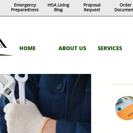
Emergency
HOA Living
Proposal
Order
Preparedness
Blog
Request
Documen
HOME
ABOUT US
SERVICES