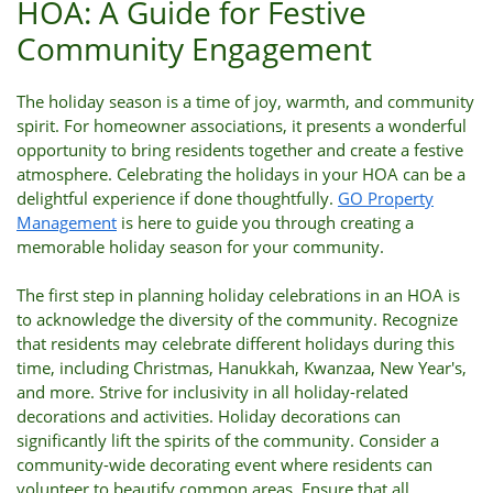
HOA: A Guide for Festive
Community Engagement
The holiday season is a time of joy, warmth, and community
spirit. For homeowner associations, it presents a wonderful
opportunity to bring residents together and create a festive
atmosphere. Celebrating the holidays in your HOA can be a
delightful experience if done thoughtfully.
GO Property
Management
is here to guide you through creating a
memorable holiday season for your community.
The first step in planning holiday celebrations in an HOA is
to acknowledge the diversity of the community. Recognize
that residents may celebrate different holidays during this
time, including Christmas, Hanukkah, Kwanzaa, New Year's,
and more. Strive for inclusivity in all holiday-related
decorations and activities. Holiday decorations can
significantly lift the spirits of the community. Consider a
community-wide decorating event where residents can
volunteer to beautify common areas. Ensure that all