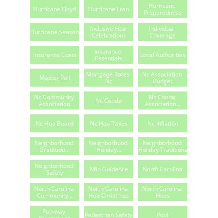
Hurricane 
Hurricane Floyd
Hurricane Fran
Preparedness
Inclusive Hoa 
Individual 
Hurricane Season
Celebrations
Coverage
Insurance 
Insurance Costs
Local Authorities
Essentials
Mortgage Rates 
Nc Association 
Master Poli
Nc
Budget
Nc Community 
Nc Condo 
Nc Condo
Association
Association...
Nc Hoa Board
Nc Hoa Taxes
Nc Inflation
Neighborhood 
Neighborhood 
Neighborhood 
Gratitude...
Holiday...
Holiday Traditions
Neighborhood 
Nfip Guidance
North Carolina
Safety
North Carolina 
North Carolina 
North Carolina 
Community...
Hoa Christmas
Hoas
Pathway 
Pedestrian Safety
Pool