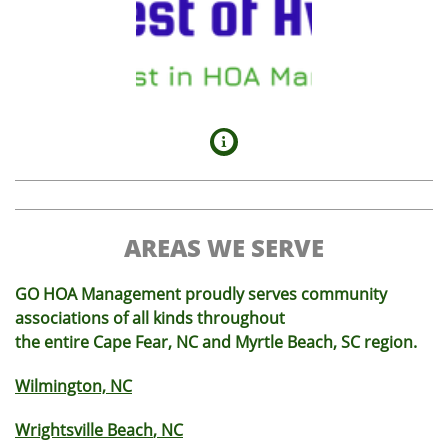

AREAS WE SERVE
GO HOA Management proudly serves community
associations of all kinds throughout
the entire Cape Fear, NC and Myrtle Beach, SC region.
Wilmington, NC
Wrightsville Beach
, NC