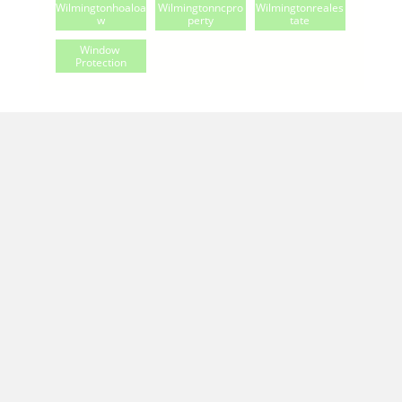
Wilmingtonhoaloa
Wilmingtonncpro
Wilmingtonreales
W
Perty
Tate
Window 
Protection