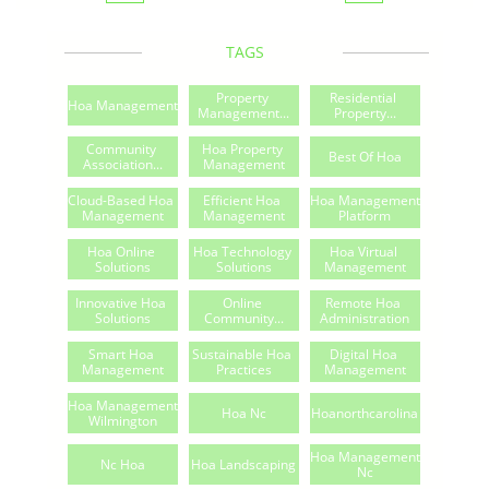
TAGS
Property 
Residential 
Hoa Management
Management...
Property...
Community 
Hoa Property 
Best Of Hoa
Association...
Management
Cloud-Based Hoa 
Efficient Hoa 
Hoa Management 
Management
Management
Platform
Hoa Online 
Hoa Technology 
Hoa Virtual 
Solutions
Solutions
Management
Innovative Hoa 
Online 
Remote Hoa 
Solutions
Community...
Administration
Smart Hoa 
Sustainable Hoa 
Digital Hoa 
Management
Practices
Management
Hoa Management 
Hoa Nc
Hoanorthcarolina
Wilmington
Hoa Management 
Nc Hoa
Hoa Landscaping
Nc