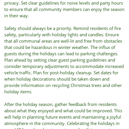
privacy. Set clear guidelines for noise levels and party hours
to ensure that all community members can enjoy the season
in their way.
Safety should always be a priority. Remind residents of fire
safety, particularly with holiday lights and candles. Ensure
that all communal areas are well-lit and free from obstacles
that could be hazardous in winter weather. The influx of
guests during the holidays can lead to parking challenges.
Plan ahead by setting clear guest parking guidelines and
consider temporary adjustments to accommodate increased
vehicle traffic. Plan for post-holiday cleanup. Set dates for
when holiday decorations should be taken down and
provide information on recycling Christmas trees and other
holiday items.
After the holiday season, gather feedback from residents
about what they enjoyed and what could be improved. This
will help in planning future events and maintaining a joyful
atmosphere in the community. Celebrating the holidays in