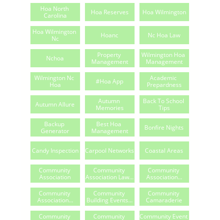
Hoa North 
Hoa Reserves
Hoa Wilmington
Carolina
Hoa Wilmington 
Hoanc
Nc Hoa Law
Nc
Property 
Wilmington Hoa 
Nchoa
Management
Management
Wilmington Nc 
Academic 
#hoa App
Hoa
Prepardness
Autumn 
Back To School 
Autumn Allure
Memories
Tips
Backup 
Best Hoa 
Bonfire Nights
Generator
Management
Candy Inspection
Carpool Networks
Coastal Areas
Community 
Community 
Community 
Association
Association Law...
Association...
Community 
Community 
Community 
Association...
Building Events...
Camaraderie
Community 
Community 
Community Event 