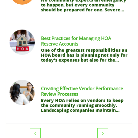
to happen, but every community 
should be prepared for one. Severe...
Best Practices for Managing HOA 
Reserve Accounts
One of the greatest responsibilities an 
HOA board has is planning not only for 
today's expenses but also for the...
Creating Effective Vendor Performance 
Review Processes
Every HOA relies on vendors to keep 
the community running smoothly. 
Landscaping companies maintain...

