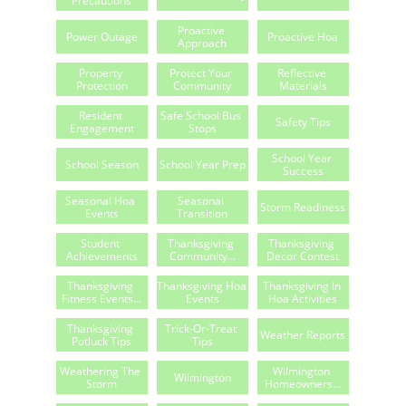
Precautions
Proactive 
Power Outage
Proactive Hoa
Approach
Property 
Protect Your 
Reflective 
Protection
Community
Materials
Resident 
Safe School Bus 
Safety Tips
Engagement
Stops
School Year 
School Season
School Year Prep
Success
Seasonal Hoa 
Seasonal 
Storm Readiness
Events
Transition
Student 
Thanksgiving 
Thanksgiving 
Achievements
Community...
Decor Contest
Thanksgiving 
Thanksgiving Hoa 
Thanksgiving In 
Fitness Events...
Events
Hoa Activities
Thanksgiving 
Trick-Or-Treat 
Weather Reports
Potluck Tips
Tips
Weathering The 
Wilmington 
Wilmington
Storm
Homeowners...