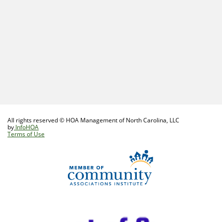
All rights reserved © HOA Management of North Carolina, LLC
by
InfoHOA
Terms of Use