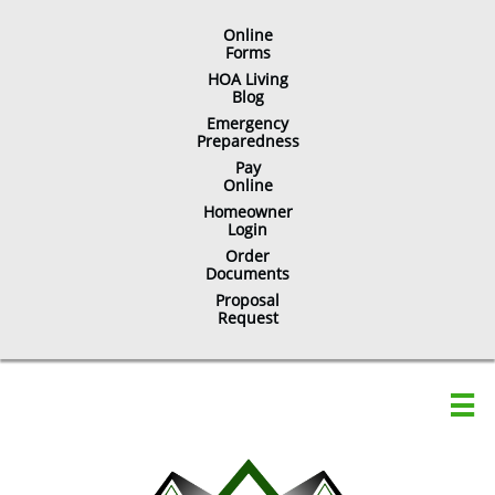
Online
​Forms
HOA Living
Blog
Emergency
Preparedness
Pay
Online
Homeowner
Login
Order
Documents
Proposal
Request
