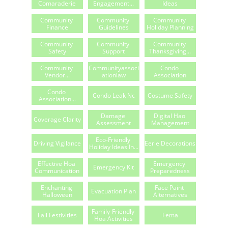
Comaraderie
Engagement...
Ideas
Community 
Community 
Community 
Finance
Guidelines
Holiday Planning
Community 
Community 
Community 
Safety
Support
Thanksgiving...
Community 
Communityassoci
Condo 
Vendor...
Ationlaw
Association
Condo 
Condo Leak Nc
Costume Safety
Association...
Damage 
Digital Hao 
Coverage Clarity
Assessment
Management
Eco-Friendly 
Driving Vigilance
Eerie Decorations
Holiday Ideas In...
Effective Hoa 
Emergency 
Emergency Kit
Communication
Preparedness
Enchanting 
Face Paint 
Evacuation Plan
Halloween
Alternatives
Family-Friendly 
Fall Festivities
Fema
Hoa Activities