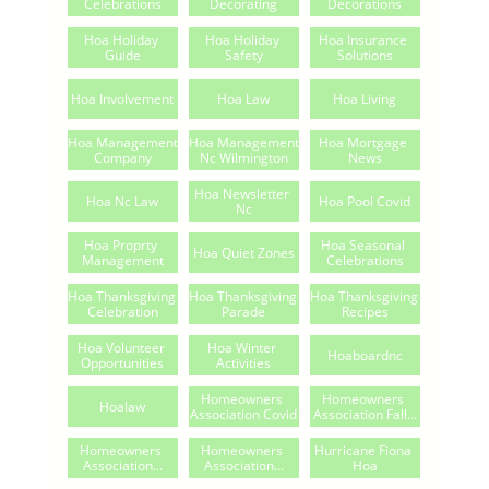
Celebrations
Decorating
Decorations
Hoa Holiday 
Hoa Holiday 
Hoa Insurance 
Guide
Safety
Solutions
Hoa Involvement
Hoa Law
Hoa Living
Hoa Management 
Hoa Management 
Hoa Mortgage 
Company
Nc Wilmington
News
Hoa Newsletter 
Hoa Nc Law
Hoa Pool Covid
Nc
Hoa Proprty 
Hoa Seasonal 
Hoa Quiet Zones
Management
Celebrations
Hoa Thanksgiving 
Hoa Thanksgiving 
Hoa Thanksgiving 
Celebration
Parade
Recipes
Hoa Volunteer 
Hoa Winter 
Hoaboardnc
Opportunities
Activities
Homeowners 
Homeowners 
Hoalaw
Association Covid
Association Fall...
Homeowners 
Homeowners 
Hurricane Fiona 
Association...
Association...
Hoa