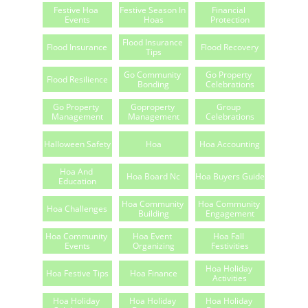
Festive Hoa 
Festive Season In 
Financial 
Events
Hoas
Protection
Flood Insurance 
Flood Insurance
Flood Recovery
Tips
Go Community 
Go Property 
Flood Resilience
Bonding
Celebrations
Go Property 
Goproperty 
Group 
Management
Management
Celebrations
Halloween Safety
Hoa
Hoa Accounting
Hoa And 
Hoa Board Nc
Hoa Buyers Guide
Education
Hoa Community 
Hoa Community 
Hoa Challenges
Building
Engagement
Hoa Community 
Hoa Event 
Hoa Fall 
Events
Organizing
Festivities
Hoa Holiday 
Hoa Festive Tips
Hoa Finance
Activities
Hoa Holiday 
Hoa Holiday 
Hoa Holiday 