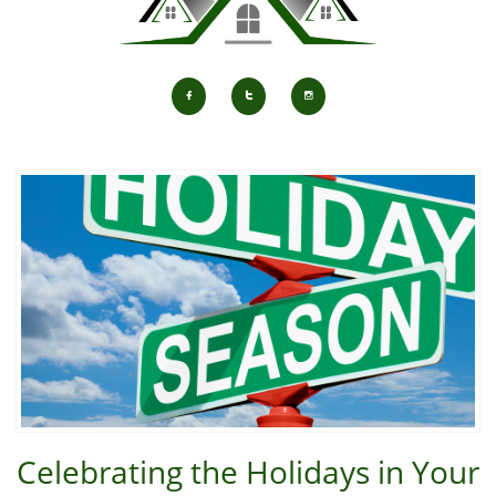



Celebrating the Holidays in Your