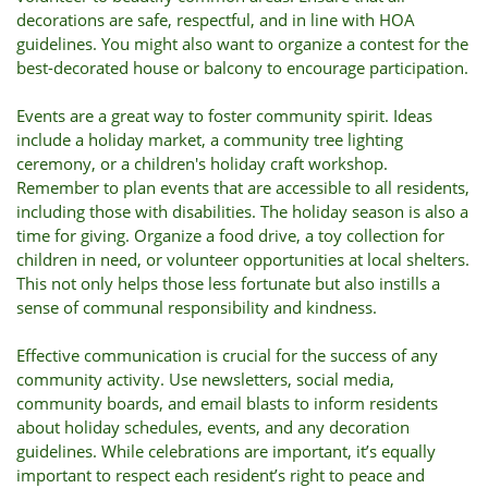
decorations are safe, respectful, and in line with HOA
guidelines. You might also want to organize a contest for the
best-decorated house or balcony to encourage participation.
Events are a great way to foster community spirit. Ideas
include a holiday market, a community tree lighting
ceremony, or a children's holiday craft workshop.
Remember to plan events that are accessible to all residents,
including those with disabilities. The holiday season is also a
time for giving. Organize a food drive, a toy collection for
children in need, or volunteer opportunities at local shelters.
This not only helps those less fortunate but also instills a
sense of communal responsibility and kindness.
Effective communication is crucial for the success of any
community activity. Use newsletters, social media,
community boards, and email blasts to inform residents
about holiday schedules, events, and any decoration
guidelines. While celebrations are important, it’s equally
important to respect each resident’s right to peace and