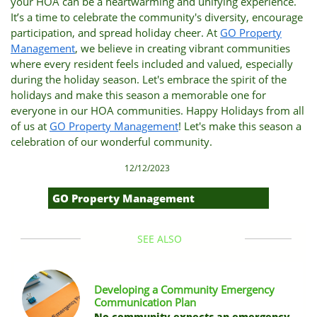
your HOA can be a heartwarming and unifying experience.
It’s a time to celebrate the community's diversity, encourage
participation, and spread holiday cheer. At
GO Property
Management
, we believe in creating vibrant communities
where every resident feels included and valued, especially
during the holiday season. Let's embrace the spirit of the
holidays and make this season a memorable one for
everyone in our HOA communities. Happy Holidays from all
of us at
GO Property Management
! Let's make this season a
celebration of our wonderful community.
12/12/2023
GO Property Management
SEE ALSO
Developing a Community Emergency 
Communication Plan
No community expects an emergency 