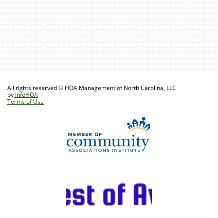
All rights reserved © HOA Management of North Carolina, LLC
by
InfoHOA
Terms of Use