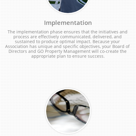
Implementation
The implementation phase ensures that the initiatives and 
process are effectively communicated, delivered, and 
sustained to produce optimal impact. Because your 
Association has unique and specific objectives, your Board of 
Directors and GO Property Management will co-create the 
appropriate plan to ensure success.