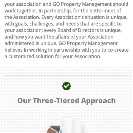
your association and GO Property Management should
work together, in partnership, for the betterment of
the Association. Every Association’s situation is unique,
with goals, challenges, and needs that are specific to
your association; every Board of Directors is unique,
and how you want the affairs of your Association
administered is unique. GO Property Management
believes in working in partnership with you to co-create
a customized solution for your Association.

Our Three-Tiered Approach