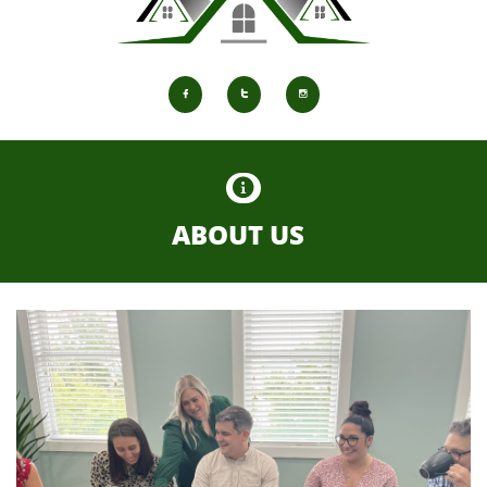




ABOUT US