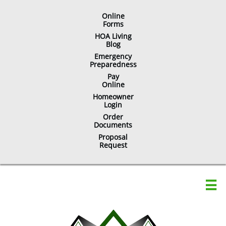
Online
​Forms
HOA Living
Blog
Emergency
Preparedness
Pay
Online
Homeowner
Login
Order
Documents
Proposal
Request
