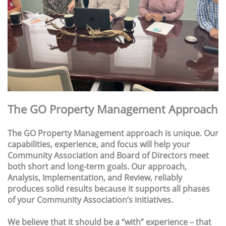
The GO Property Management Approach
The GO Property Management approach is unique. Our
capabilities, experience, and focus will help your
Community Association and Board of Directors meet
both short and long-term goals. Our approach,
Analysis, Implementation, and Review, reliably
produces solid results because it supports all phases
of your Community Association’s initiatives.
We believe that it should be a “with” experience – that