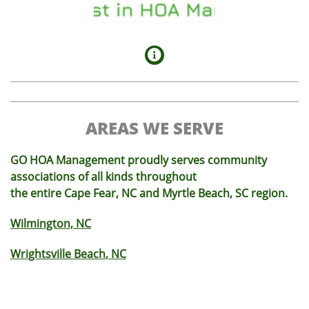

AREAS WE SERVE
GO HOA Management proudly serves community
associations of all kinds throughout
the entire Cape Fear, NC and Myrtle Beach, SC region.
Wilmington, NC
Wrightsville Beach
, NC
Monkey Junction
, NC