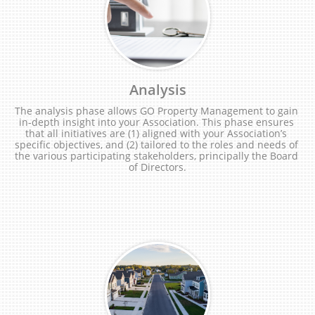
Analysis
The analysis phase allows GO Property Management to gain 
in-depth insight into your Association. This phase ensures 
that all initiatives are (1) aligned with your Association’s 
specific objectives, and (2) tailored to the roles and needs of 
the various participating stakeholders, principally the Board 
of Directors.