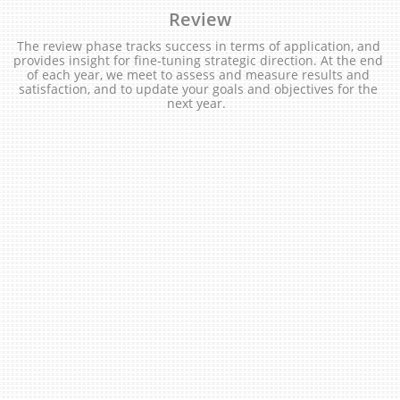
Review
The review phase tracks success in terms of application, and 
provides insight for fine-tuning strategic direction. At the end 
of each year, we meet to assess and measure results and 
satisfaction, and to update your goals and objectives for the 
next year.  